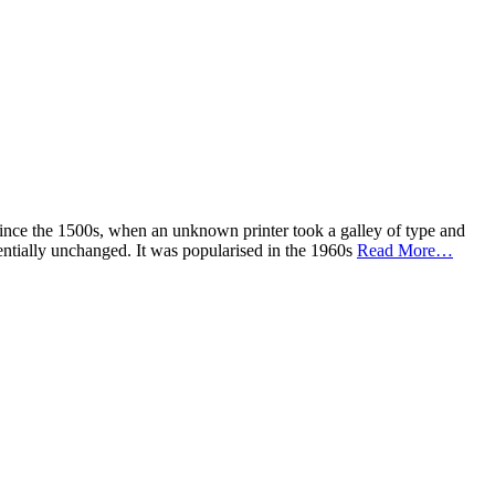
ince the 1500s, when an unknown printer took a galley of type and
ssentially unchanged. It was popularised in the 1960s
Read More…