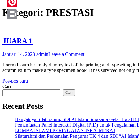
Kategori:
PRESTASI
Pinterest
Print
JUARA 1
on
Januari 14, 2023
admin
Leave a Comment
JUARA
Lorem Ipsum is simply dummy text of the printing and typesetting in
1
scrambled it to make a type specimen book. It has survived not only fi
Navigasi
Pos-pos baru
Cari
pos
Cari
Recent Posts
Hangatnya Silaturahmi, SDI Al Islam Surakarta Gelar Halal B
Pemanfaatan Panel Interaktif Digital (PID) untuk Pengalaman 
LOMBA ISLAMI PERINGATAN ISRA’ MI’RAJ
Silaturahmi dan Perkenalan Pengurus TK 4 dan SDI “Al-Islam