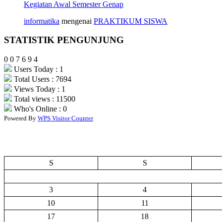
Kegiatan Awal Semester Genap
informatika
mengenai
PRAKTIKUM SISWA
STATISTIK PENGUNJUNG
0
0
7
6
9
4
Users Today : 1
Total Users : 7694
Views Today : 1
Total views : 11500
Who's Online : 0
Powered By
WPS Visitor Counter
S
S
3
4
10
11
17
18