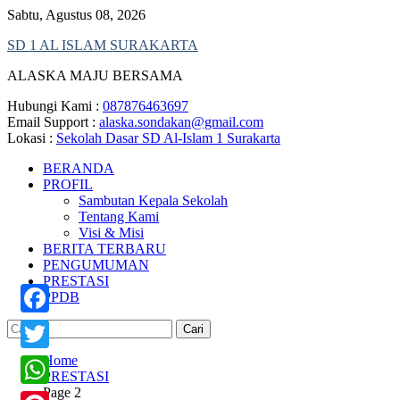
Skip
Sabtu, Agustus 08, 2026
to
SD 1 AL ISLAM SURAKARTA
content
ALASKA MAJU BERSAMA
Hubungi Kami :
087876463697
Email Support :
alaska.sondakan@gmail.com
Lokasi :
Sekolah Dasar SD Al-Islam 1 Surakarta
BERANDA
PROFIL
Sambutan Kepala Sekolah
Tentang Kami
Visi & Misi
BERITA TERBARU
PENGUMUMAN
PRESTASI
PPDB
Cari
Facebook
untuk:
Home
Twitter
PRESTASI
Page 2
WhatsApp