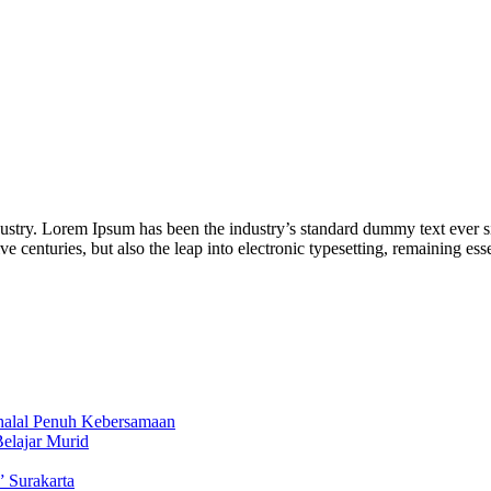
dustry. Lorem Ipsum has been the industry’s standard dummy text ever s
ve centuries, but also the leap into electronic typesetting, remaining e
ihalal Penuh Kebersamaan
Belajar Murid
” Surakarta