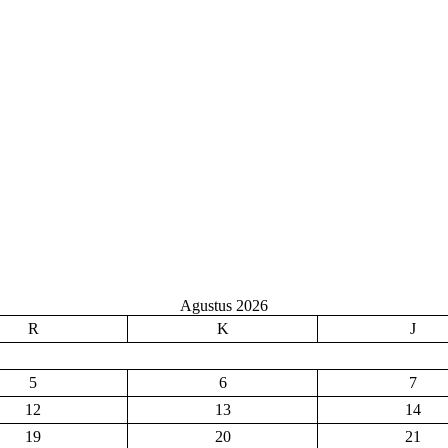
Agustus 2026
R
K
J
5
6
7
12
13
14
19
20
21